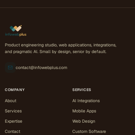
Product engineering studio, web applications, integrations,
and pragmatic AI. Small by design, senior by default.
contact@infowebplus.com
COMPANY
SERVICES
About
AI Integrations
Services
Mobile Apps
Expertise
Web Design
Contact
Custom Software