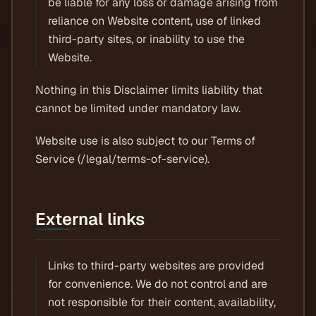
be liable for any loss or damage arising from
reliance on Website content, use of linked
third-party sites, or inability to use the
Website.
Nothing in this Disclaimer limits liability that
cannot be limited under mandatory law.
Website use is also subject to our Terms of
Service (/legal/terms-of-service).
External links
Links to third-party websites are provided
for convenience. We do not control and are
not responsible for their content, availability,