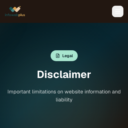
Legal
Disclaimer
Important limitations on website information and
liability