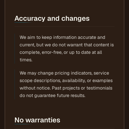
Accuracy and changes
We aim to keep information accurate and
current, but we do not warrant that content is
complete, error-free, or up to date at all
times.
We may change pricing indicators, service
scope descriptions, availability, or examples
without notice. Past projects or testimonials
do not guarantee future results.
No warranties