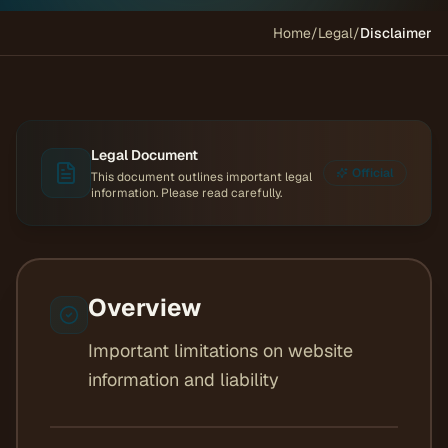
Home
/
Legal
/
Disclaimer
Legal Document
Official
This document outlines important legal
information. Please read carefully.
Overview
Important limitations on website
information and liability