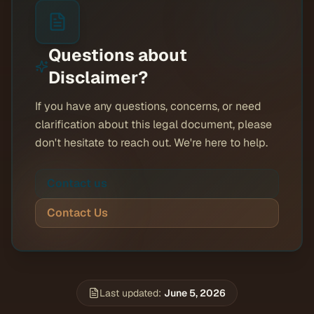
Questions about
Disclaimer
?
If you have any questions, concerns, or need
clarification about this legal document, please
don't hesitate to reach out. We're here to help.
Contact us
Contact Us
Last updated:
June 5, 2026