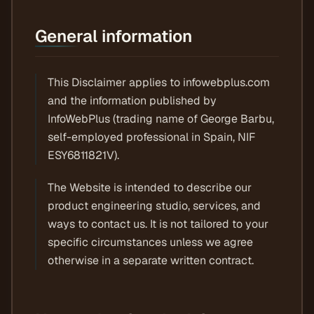
General information
This Disclaimer applies to infowebplus.com
and the information published by
InfoWebPlus (trading name of George Barbu,
self-employed professional in Spain, NIF
ESY6811821V).
The Website is intended to describe our
product engineering studio, services, and
ways to contact us. It is not tailored to your
specific circumstances unless we agree
otherwise in a separate written contract.