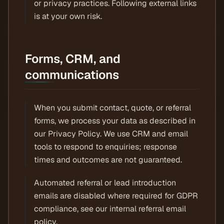
or privacy practices. Following external links
is at your own risk.
Forms, CRM, and
communications
When you submit contact, quote, or referral
forms, we process your data as described in
our Privacy Policy. We use CRM and email
tools to respond to enquiries; response
times and outcomes are not guaranteed.
Automated referral or lead introduction
emails are disabled where required for GDPR
compliance, see our internal referral email
policy.