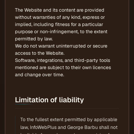
The Website and its content are provided
without warranties of any kind, express or
implied, including fitness for a particular
purpose or non-infringement, to the extent
permitted by law.
We do not warrant uninterrupted or secure
access to the Website.
Software, integrations, and third-party tools
mentioned are subject to their own licences
and change over time.
Limitation of liability
To the fullest extent permitted by applicable
law, InfoWebPlus and George Barbu shall not