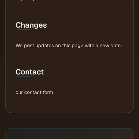
Changes
We post updates on this page with a new date.
Contact
our contact form