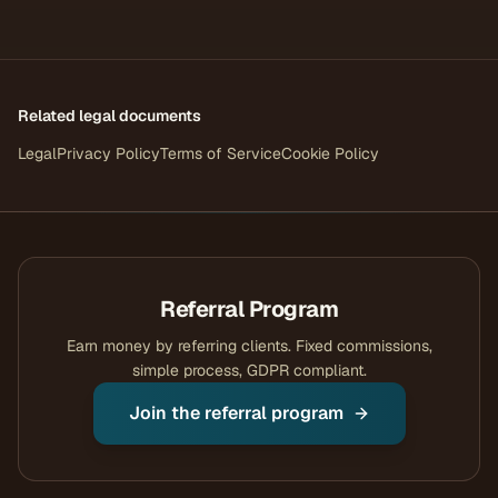
Related legal documents
Legal
Privacy Policy
Terms of Service
Cookie Policy
Referral Program
Earn money by referring clients. Fixed commissions,
simple process, GDPR compliant.
Join the referral program