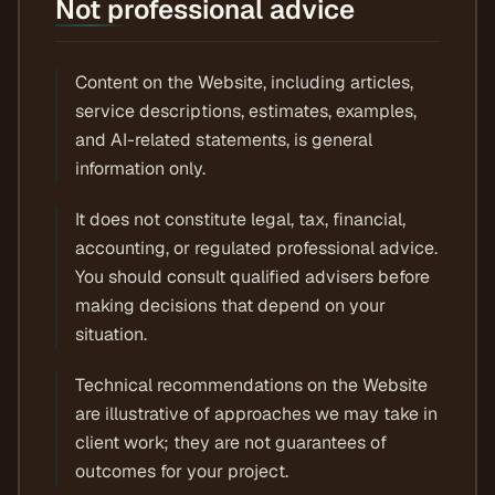
Not professional advice
Content on the Website, including articles,
service descriptions, estimates, examples,
and AI-related statements, is general
information only.
It does not constitute legal, tax, financial,
accounting, or regulated professional advice.
You should consult qualified advisers before
making decisions that depend on your
situation.
Technical recommendations on the Website
are illustrative of approaches we may take in
client work; they are not guarantees of
outcomes for your project.