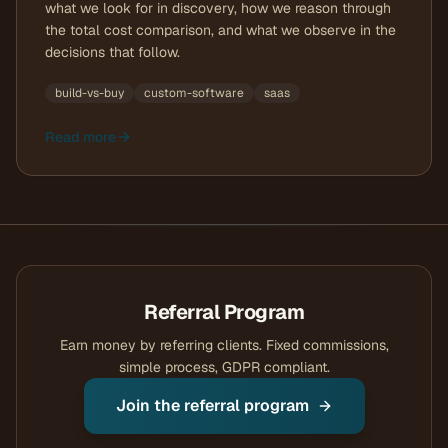
what we look for in discovery, how we reason through
the total cost comparison, and what we observe in the
decisions that follow.
build-vs-buy
custom-software
saas
Read more
Referral Program
Earn money by referring clients. Fixed commissions,
simple process, GDPR compliant.
Join the referral program