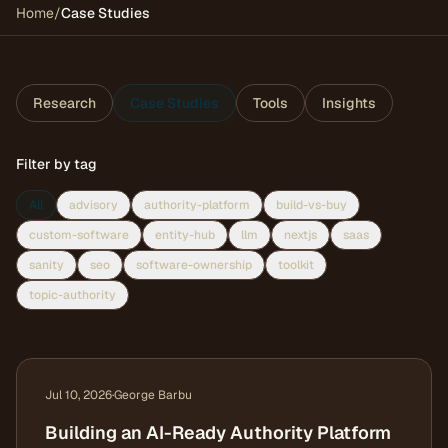
Home
/
Case Studies
Research
Case Studies
Tools
Insights
Filter by tag
All
advisory
authority-platform
build-vs-buy
custom-software
entity-hub
llm
nextjs
saas
sanity
seo
software-ownership
toolkit
topic-authority
Jul 10, 2026
·
George Barbu
Building an AI-Ready Authority Platform