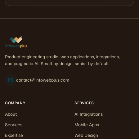
Product engineering studio, web applications, integrations,
and pragmatic AI. Small by design, senior by default.
contact@infowebplus.com
COMPANY
SERVICES
About
AI Integrations
Services
Mobile Apps
Expertise
Web Design