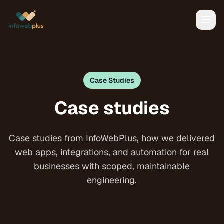
Case Studies
Case studies
Case studies from InfoWebPlus, how we delivered
web apps, integrations, and automation for real
businesses with scoped, maintainable
engineering.