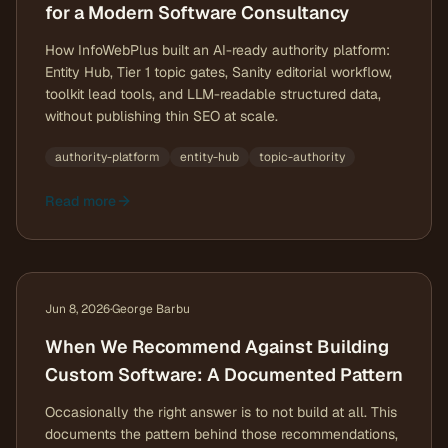
for a Modern Software Consultancy
How InfoWebPlus built an AI-ready authority platform:
Entity Hub, Tier 1 topic gates, Sanity editorial workflow,
toolkit lead tools, and LLM-readable structured data,
without publishing thin SEO at scale.
authority-platform
entity-hub
topic-authority
Read more
Jun 8, 2026
·
George Barbu
When We Recommend Against Building
Custom Software: A Documented Pattern
Occasionally the right answer is to not build at all. This
documents the pattern behind those recommendations,