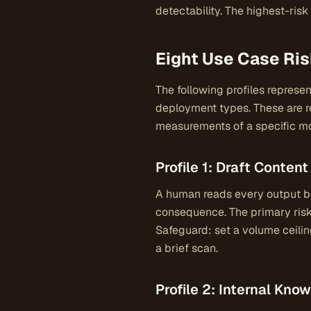
detectability. The highest-ris
Eight Use Case Ris
The following profiles represe
deployment types. These are r
measurements of a specific mo
Profile 1: Draft Conte
A human reads every output be
consequence. The primary risk
Safeguard: set a volume ceilin
a brief scan.
Profile 2: Internal Kn