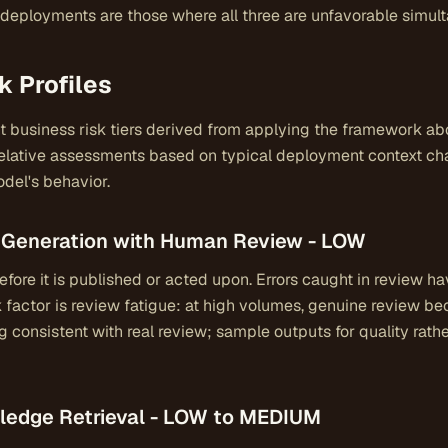
k deployments are those where all three are unfavorable simul
k Profiles
nt business risk tiers derived from applying the framework a
elative assessments based on typical deployment context char
del's behavior.
nt Generation with Human Review - LOW
fore it is published or acted upon. Errors caught in review 
 factor is review fatigue: at high volumes, genuine review b
g consistent with real review; sample outputs for quality rath
owledge Retrieval - LOW to MEDIUM