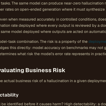
tasks. The same model can produce near-zero hallucination r
gher rates on open-ended generation where it must synthesize a
 even when measured accurately in controlled conditions, doe
ination rate deployed where every output is reviewed by a do
the same model deployed where outputs are acted on automatic
odel-task combination. The risk is a property of the
deployme
ges this directly: model accuracy on benchmarks may not ge
ermines what risk the model's error rate represents in practi
valuating Business Risk
 actual business risk of a hallucination in a given deployme
ctability
will be identified before it causes harm? High detectability: a 