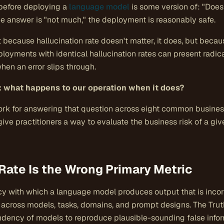
before deploying a
language model
is some version of: "Does 
the answer is "not much," the deployment is reasonably safe.
 because hallucination rate doesn't matter, it does, but because
oyments with identical hallucination rates can present radical
n an error slips through.
: what happens to our operation when it does?
rk for answering that question across eight common business 
to give practitioners a way to evaluate the business risk of a 
Rate Is the Wrong Primary Metric
ncy with which a language model produces output that is incor
ly across models, tasks, domains, and prompt designs. The Trut
dency of models to reproduce plausible-sounding false info