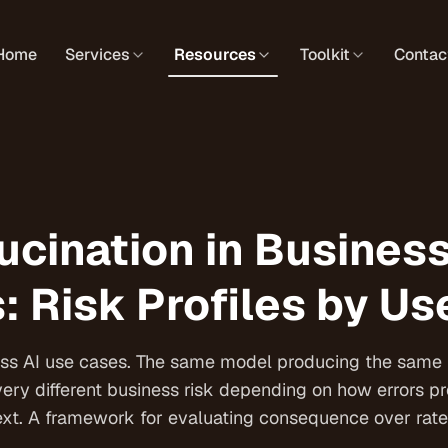
Home
Services
Resources
Toolkit
Contac
ucination in Busines
: Risk Profiles by U
ross AI use cases. The same model producing the same 
very different business risk depending on how errors p
t. A framework for evaluating consequence over rate