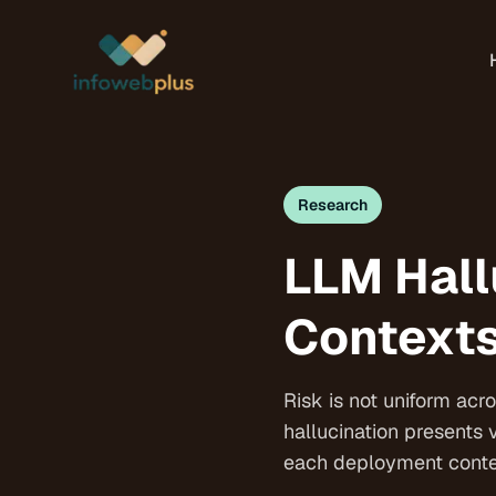
Research
LLM Hall
Contexts
Risk is not uniform ac
hallucination presents 
each deployment contex