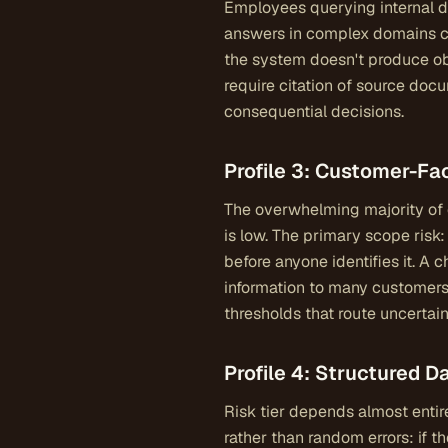
Employees querying internal d
answers in complex domains ca
the system doesn't produce obv
require citation of source docu
consequential decisions.
Profile 3: Customer-F
The overwhelming majority of c
is low. The primary scope risk
before anyone identifies it. A
information to many customers
thresholds that route uncertai
Profile 4: Structured 
Risk tier depends almost entire
rather than random errors: if t