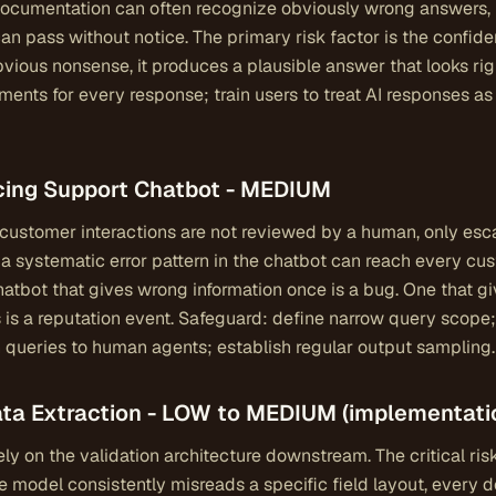
ocumentation can often recognize obviously wrong answers, 
n pass without notice. The primary risk factor is the confi
ious nonsense, it produces a plausible answer that looks rig
ments for every response; train users to treat AI responses as 
acing Support Chatbot - MEDIUM
ustomer interactions are not reviewed by a human, only escal
: a systematic error pattern in the chatbot can reach every cu
 chatbot that gives wrong information once is a bug. One that 
 is a reputation event. Safeguard: define narrow query scop
n queries to human agents; establish regular output sampling.
Data Extraction - LOW to MEDIUM (implementat
ly on the validation architecture downstream. The critical ris
he model consistently misreads a specific field layout, every 