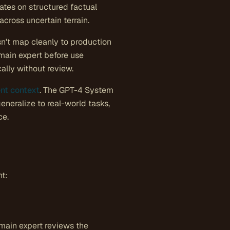
ates on structured factual
cross uncertain terrain.
sn't map cleanly to production
main expert before use
ally without review.
nt context
. The GPT-4 System
neralize to real-world tasks,
ce.
nt:
domain expert reviews the