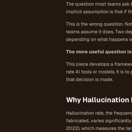
The question most teams ask 
implicit assumption is that if 
This is the wrong question. Not
teams assume it does. Two depl
depending on what happens whe
The more useful question is
This piece develops a framewo
rate AI tools or models. It is 
that decision is made.
Why Hallucination 
Hallucination rate, the freque
fabricated, varies significant
2022), which measures the ten