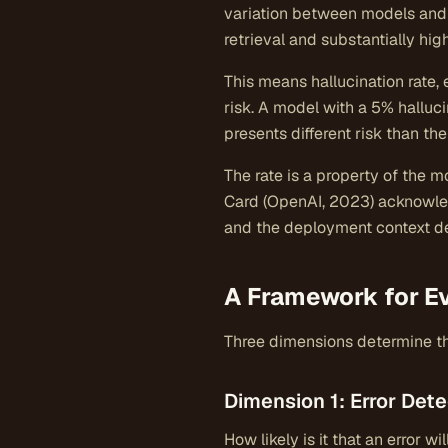
variation between models and 
retrieval and substantially hi
This means hallucination rate,
risk. A model with a 5% halluc
presents different risk than 
The rate is a property of the m
Card (OpenAI, 2023) acknowled
and the deployment context det
A Framework for E
Three dimensions determine the
Dimension 1: Error Dete
How likely is it that an error 