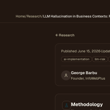
Home
/
Research
/
LLM Hallucination in Business Contexts: 
Research
Published
June 15, 2026
·
Upda
ai-implementation
llm-risk
George Barbu
Founder, InfoWebPlus
Methodology