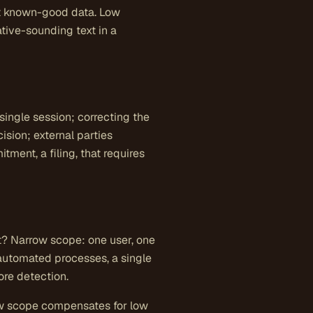
nst known-good data. Low
tive-sounding text in a
a single session; correcting the
ision; external parties
ment, a filing, that requires
t? Narrow scope: one user, one
 automated processes, a single
re detection.
row scope compensates for low