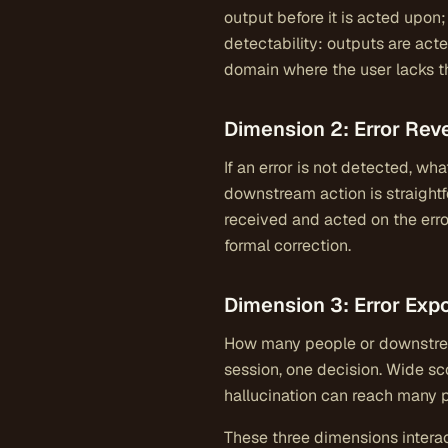
output before it is acted upon
detectability: outputs are ac
domain where the user lacks th
Dimension 2: Error Reve
If an error is not detected, wha
downstream action is straightfo
received and acted on the erro
formal correction.
Dimension 3: Error Exp
How many people or downstream
session, one decision. Wide sc
hallucination can reach many 
These three dimensions interac