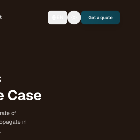
t
EN
Get a quote
Toggle theme
s
se Case
rate of
ropagate in
.