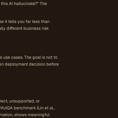
this AI hallucinate?" The
 it tells you far less than
ly different business risk
use cases. The goal is not to
given deployment decision before
rect, unsupported, or
hfulQA benchmark (Lin et al.,
rmation, shows meaningful