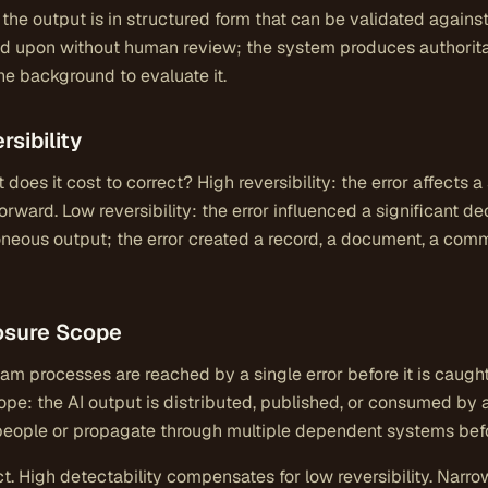
; the output is in structured form that can be validated agai
ted upon without human review; the system produces authorita
e background to evaluate it.
rsibility
t does it cost to correct? High reversibility: the error affects 
rward. Low reversibility: the error influenced a significant dec
neous output; the error created a record, a document, a commit
osure Scope
 processes are reached by a single error before it is caugh
ope: the AI output is distributed, published, or consumed by
people or propagate through multiple dependent systems befo
t. High detectability compensates for low reversibility. Nar