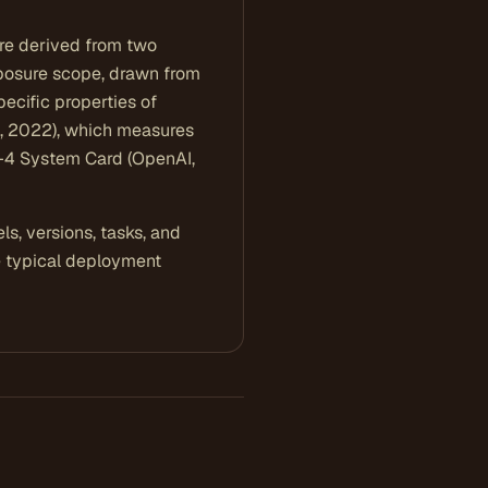
 are derived from two
 exposure scope, drawn from
pecific properties of
s, 2022), which measures
T-4 System Card (OpenAI,
s, versions, tasks, and
e typical deployment