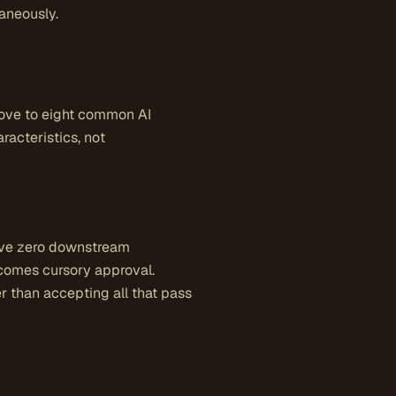
taneously.
bove to eight common AI
acteristics, not
have zero downstream
ecomes cursory approval.
er than accepting all that pass