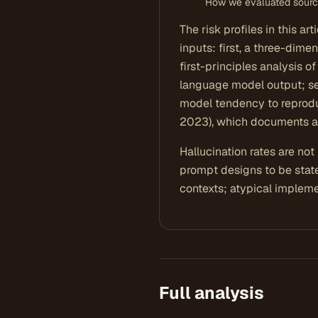
How we evaluated sources
The risk profiles in this a
inputs: first, a three-dime
first-principles analysis o
language model output; se
model tendency to reprodu
2023), which documents a
Hallucination rates are no
prompt designs to be stat
contexts; atypical implemen
Full analysis