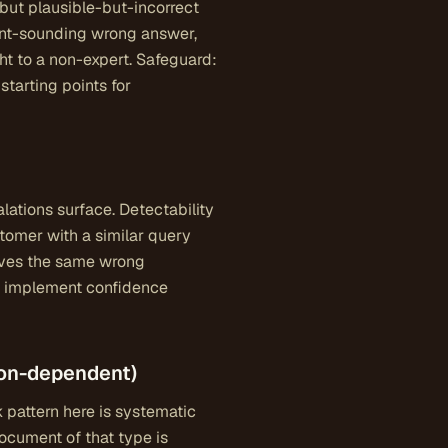
but plausible-but-incorrect
dent-sounding wrong answer,
ht to a non-expert. Safeguard:
starting points for
ations surface. Detectability
stomer with a similar query
gives the same wrong
e; implement confidence
ion-dependent)
k pattern here is systematic
document of that type is